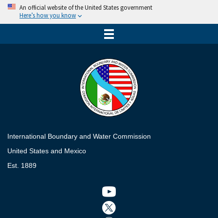
An official website of the United States government
Here’s how you know
International Boundary and Water Commission
United States and Mexico
Est. 1889
Twitter icon
Twitter icon