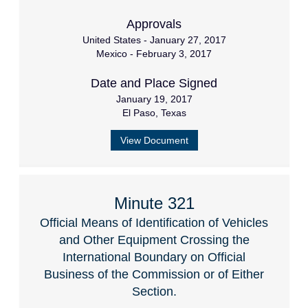
Approvals
United States - January 27, 2017
Mexico - February 3, 2017
Date and Place Signed
January 19, 2017
El Paso, Texas
View Document
Minute 321
Official Means of Identification of Vehicles
and Other Equipment Crossing the
International Boundary on Official
Business of the Commission or of Either
Section.