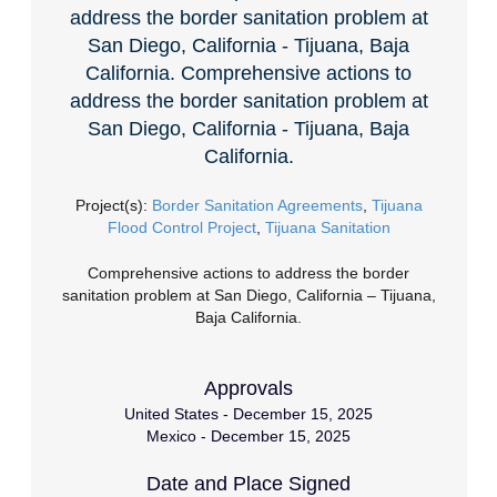
address the border sanitation problem at
San Diego, California - Tijuana, Baja
California. Comprehensive actions to
address the border sanitation problem at
San Diego, California - Tijuana, Baja
California.
Project(s):
Border Sanitation Agreements
,
Tijuana
Flood Control Project
,
Tijuana Sanitation
Comprehensive actions to address the border
sanitation problem at San Diego, California – Tijuana,
Baja California.
Approvals
United States - December 15, 2025
Mexico - December 15, 2025
Date and Place Signed