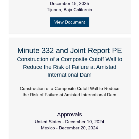
December 15, 2025
Tijuana, Baja California
View Document
Minute 332 and Joint Report PE
Construction of a Composite Cutoff Wall to
Reduce the Risk of Failure at Amistad
International Dam
Construction of a Composite Cutoff Wall to Reduce
the Risk of Failure at Amistad International Dam
Approvals
United States - December 10, 2024
Mexico - December 20, 2024