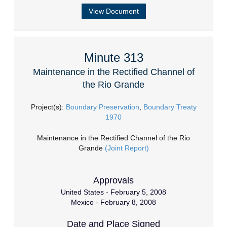
View Document
Minute 313
Maintenance in the Rectified Channel of
the Rio Grande
Project(s):
Boundary Preservation
,
Boundary Treaty
1970
Maintenance in the Rectified Channel of the Rio
Grande
(Joint Report)
Approvals
United States - February 5, 2008
Mexico - February 8, 2008
Date and Place Signed