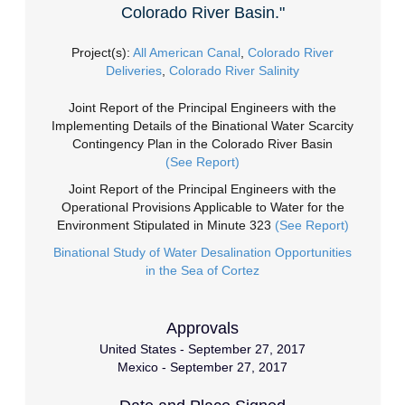
Colorado River Basin."
Project(s):
All American Canal
,
Colorado River
Deliveries
,
Colorado River Salinity
Joint Report of the Principal Engineers with the
Implementing Details of the Binational Water Scarcity
Contingency Plan in the Colorado River Basin
(See Report)
Joint Report of the Principal Engineers with the
Operational Provisions Applicable to Water for the
Environment Stipulated in Minute 323
(See Report)
Binational Study of Water Desalination Opportunities
in the Sea of Cortez
Approvals
United States - September 27, 2017
Mexico - September 27, 2017