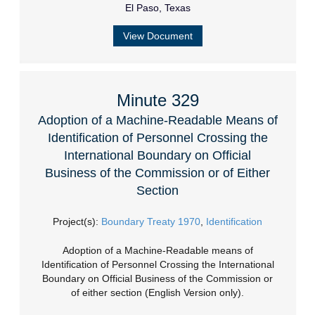
El Paso, Texas
View Document
Minute 329
Adoption of a Machine-Readable Means of
Identification of Personnel Crossing the
International Boundary on Official
Business of the Commission or of Either
Section
Project(s):
Boundary Treaty 1970
,
Identification
Adoption of a Machine-Readable means of
Identification of Personnel Crossing the International
Boundary on Official Business of the Commission or
of either section (English Version only).