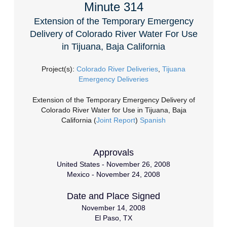
Minute 314
Extension of the Temporary Emergency
Delivery of Colorado River Water For Use
in Tijuana, Baja California
Project(s):
Colorado River Deliveries
,
Tijuana
Emergency Deliveries
Extension of the Temporary Emergency Delivery of
Colorado River Water for Use in Tijuana, Baja
California (
Joint Report
)
Spanish
Approvals
United States - November 26, 2008
Mexico - November 24, 2008
Date and Place Signed
November 14, 2008
El Paso, TX