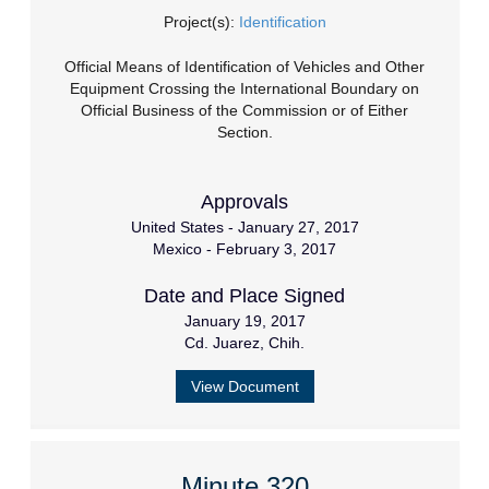
Project(s):
Identification
Official Means of Identification of Vehicles and Other
Equipment Crossing the International Boundary on
Official Business of the Commission or of Either
Section.
Approvals
United States - January 27, 2017
Mexico - February 3, 2017
Date and Place Signed
January 19, 2017
Cd. Juarez, Chih.
View Document
Minute 320