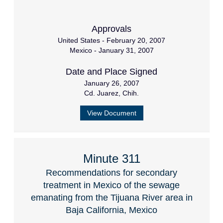
Approvals
United States - February 20, 2007
Mexico - January 31, 2007
Date and Place Signed
January 26, 2007
Cd. Juarez, Chih.
View Document
Minute 311
Recommendations for secondary
treatment in Mexico of the sewage
emanating from the Tijuana River area in
Baja California, Mexico