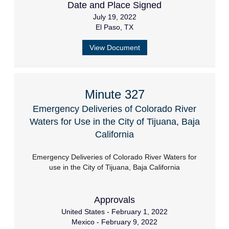
Date and Place Signed
July 19, 2022
El Paso, TX
View Document
Minute 327
Emergency Deliveries of Colorado River
Waters for Use in the City of Tijuana, Baja
California
Emergency Deliveries of Colorado River Waters for
use in the City of Tijuana, Baja California
Approvals
United States - February 1, 2022
Mexico - February 9, 2022