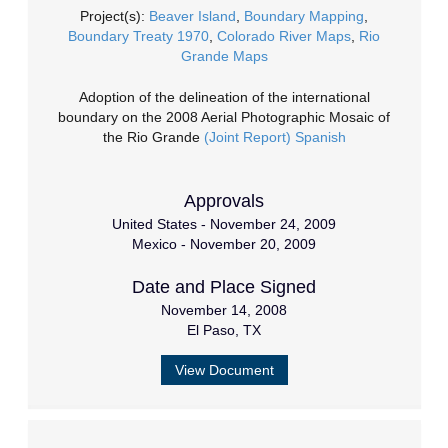
Project(s):
Beaver Island
,
Boundary Mapping
,
Boundary Treaty 1970
,
Colorado River Maps
,
Rio
Grande Maps
Adoption of the delineation of the international
boundary on the 2008 Aerial Photographic Mosaic of
the Rio Grande
(Joint Report)
Spanish
Approvals
United States - November 24, 2009
Mexico - November 20, 2009
Date and Place Signed
November 14, 2008
El Paso, TX
View Document