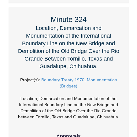
Minute 324
Location, Demarcation and
Monumentation of the International
Boundary Line on the New Bridge and
Demolition of the Old Bridge Over the Rio
Grande Between Tornillo, Texas and
Guadalupe, Chihuahua.
Project(s):
Boundary Treaty 1970
,
Monumentation
(Bridges)
Location, Demarcation and Monumentation of the
International Boundary Line on the New Bridge and
Demolition of the Old Bridge Over the Rio Grande
between Tornillo, Texas and Guadalupe, Chihuahua.
Approvals