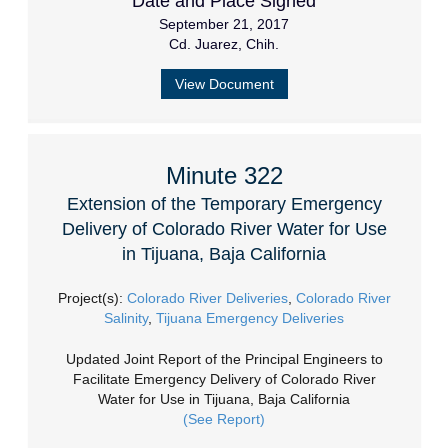
Date and Place Signed
September 21, 2017
Cd. Juarez, Chih.
View Document
Minute 322
Extension of the Temporary Emergency
Delivery of Colorado River Water for Use
in Tijuana, Baja California
Project(s):
Colorado River Deliveries
,
Colorado River
Salinity
,
Tijuana Emergency Deliveries
Updated Joint Report of the Principal Engineers to
Facilitate Emergency Delivery of Colorado River
Water for Use in Tijuana, Baja California
(See Report)