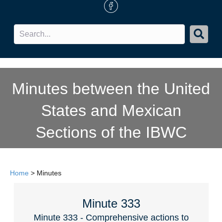
FB Icon
Minutes between the United
States and Mexican
Sections of the IBWC
Home
>
Minutes
Minute 333
Minute 333 - Comprehensive actions to