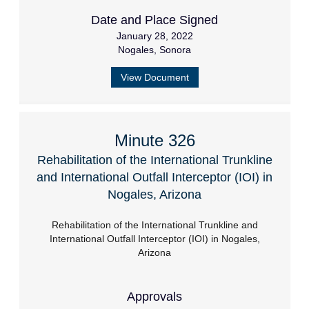
Date and Place Signed
January 28, 2022
Nogales, Sonora
View Document
Minute 326
Rehabilitation of the International Trunkline
and International Outfall Interceptor (IOI) in
Nogales, Arizona
Rehabilitation of the International Trunkline and
International Outfall Interceptor (IOI) in Nogales,
Arizona
Approvals