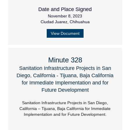
Date and Place Signed
November 8, 2023
Ciudad Juarez, Chihuahua
View Document
Minute 328
Sanitation Infrastructure Projects in San
Diego, California - Tijuana, Baja California
for Immediate Implementation and for
Future Development
Sanitation Infrastructure Projects in San Diego,
California – Tijuana, Baja California for Immediate
Implementation and for Future Development.