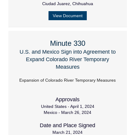
Ciudad Juarez, Chihuahua
View Document
Minute 330
U.S. and Mexico Sign into Agreement to
Expand Colorado River Temporary
Measures
Expansion of Colorado River Temporary Measures
Approvals
United States - April 1, 2024
Mexico - March 26, 2024
Date and Place Signed
March 21, 2024