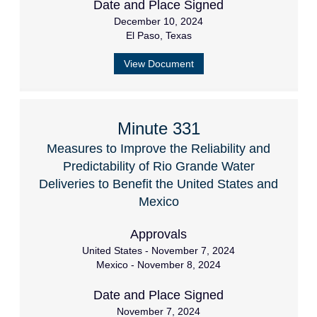
Date and Place Signed
December 10, 2024
El Paso, Texas
View Document
Minute 331
Measures to Improve the Reliability and
Predictability of Rio Grande Water
Deliveries to Benefit the United States and
Mexico
Approvals
United States - November 7, 2024
Mexico - November 8, 2024
Date and Place Signed
November 7, 2024