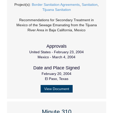
Project(s):
Border Sanitation Agreements
,
Sanitation
,
Tijuana Sanitation
Recommendations for Secondary Treatment in
Mexico of the Sewage Emanating from the Tijuana
River Area in Baja California, Mexico
Approvals
United States - February 23, 2004
Mexico - March 4, 2004
Date and Place Signed
February 20, 2004
El Paso, Texas
View Document
Minute 310