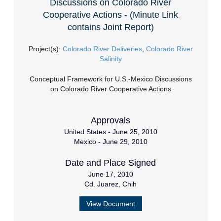
Discussions on Colorado River
Cooperative Actions - (Minute Link
contains Joint Report)
Project(s):
Colorado River Deliveries
,
Colorado River
Salinity
Conceptual Framework for U.S.-Mexico Discussions
on Colorado River Cooperative Actions
Approvals
United States - June 25, 2010
Mexico - June 29, 2010
Date and Place Signed
June 17, 2010
Cd. Juarez, Chih
View Document