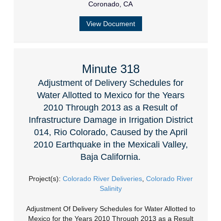
Coronado, CA
View Document
Minute 318
Adjustment of Delivery Schedules for
Water Allotted to Mexico for the Years
2010 Through 2013 as a Result of
Infrastructure Damage in Irrigation District
014, Rio Colorado, Caused by the April
2010 Earthquake in the Mexicali Valley,
Baja California.
Project(s):
Colorado River Deliveries
,
Colorado River
Salinity
Adjustment Of Delivery Schedules for Water Allotted to
Mexico for the Years 2010 Through 2013 as a Result