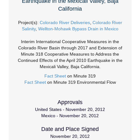
Earthquake in the Mexicali Valley, Baja
California
Project(s):
Colorado River Deliveries
,
Colorado River
Salinity
,
Wellton-Mohawk Bypass Drain in Mexico
Interim International Cooperative Measures in the
Colorado River Basin through 2017 and Extension of
Minute 318 Cooperative Measures to Address the
Continued Effects of the April 2010 Earthquake in the
Mexicali Valley, Baja California.
Fact Sheet
on Minute 319
Fact Sheet
on Minute 319 Environmental Flow
Approvals
United States - November 20, 2012
Mexico - November 20, 2012
Date and Place Signed
November 20, 2012