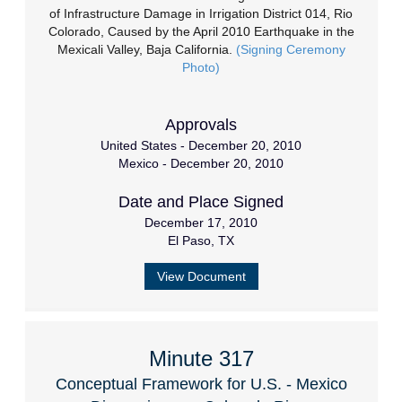
of Infrastructure Damage in Irrigation District 014, Rio
Colorado, Caused by the April 2010 Earthquake in the
Mexicali Valley, Baja California.
(Signing Ceremony
Photo)
Approvals
United States - December 20, 2010
Mexico - December 20, 2010
Date and Place Signed
December 17, 2010
El Paso, TX
View Document
Minute 317
Conceptual Framework for U.S. - Mexico