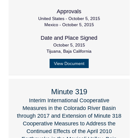
Approvals
United States - October 5, 2015
Mexico - October 5, 2015
Date and Place Signed
October 5, 2015
Tijuana, Baja California
View Document
Minute 319
Interim International Cooperative
Measures in the Colorado River Basin
through 2017 and Extension of Minute 318
Cooperative Measures to Address the
Continued Effects of the April 2010