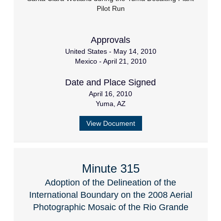
Pilot Run
Approvals
United States - May 14, 2010
Mexico - April 21, 2010
Date and Place Signed
April 16, 2010
Yuma, AZ
View Document
Minute 315
Adoption of the Delineation of the
International Boundary on the 2008 Aerial
Photographic Mosaic of the Rio Grande