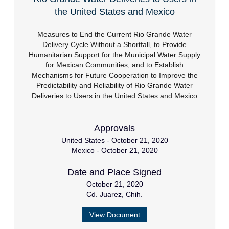
the United States and Mexico
Measures to End the Current Rio Grande Water
Delivery Cycle Without a Shortfall, to Provide
Humanitarian Support for the Municipal Water Supply
for Mexican Communities, and to Establish
Mechanisms for Future Cooperation to Improve the
Predictability and Reliability of Rio Grande Water
Deliveries to Users in the United States and Mexico
Approvals
United States - October 21, 2020
Mexico - October 21, 2020
Date and Place Signed
October 21, 2020
Cd. Juarez, Chih.
View Document