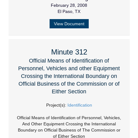
February 28, 2008
El Paso, TX
View Document
Minute 312
Official Means of Identification of
Personnel, Vehicles and other Equipment
Crossing the International Boundary on
Official Business of the Commission or of
Either Section
Project(s):
Identification
Official Means of Identification of Personnel, Vehicles,
And Other Equipment Crossing the International
Boundary on Official Business of The Commission or
of Either Section