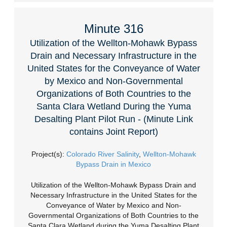
Minute 316
Utilization of the Wellton-Mohawk Bypass
Drain and Necessary Infrastructure in the
United States for the Conveyance of Water
by Mexico and Non-Governmental
Organizations of Both Countries to the
Santa Clara Wetland During the Yuma
Desalting Plant Pilot Run - (Minute Link
contains Joint Report)
Project(s):
Colorado River Salinity
,
Wellton-Mohawk
Bypass Drain in Mexico
Utilization of the Wellton-Mohawk Bypass Drain and
Necessary Infrastructure in the United States for the
Conveyance of Water by Mexico and Non-
Governmental Organizations of Both Countries to the
Santa Clara Wetland during the Yuma Desalting Plant