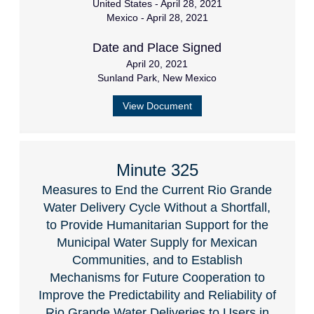
United States - April 28, 2021
Mexico - April 28, 2021
Date and Place Signed
April 20, 2021
Sunland Park, New Mexico
View Document
Minute 325
Measures to End the Current Rio Grande
Water Delivery Cycle Without a Shortfall,
to Provide Humanitarian Support for the
Municipal Water Supply for Mexican
Communities, and to Establish
Mechanisms for Future Cooperation to
Improve the Predictability and Reliability of
Rio Grande Water Deliveries to Users in