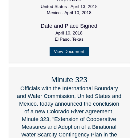
United States - April 13, 2018
Mexico - April 10, 2018
Date and Place Signed
April 10, 2018
El Paso, Texas
View Document
Minute 323
Officials with the International Boundary
and Water Commission, United States and
Mexico, today announced the conclusion
of a new Colorado River Agreement,
Minute 323, "Extension of Cooperative
Measures and Adoption of a Binational
Water Scarcity Contingency Plan in the