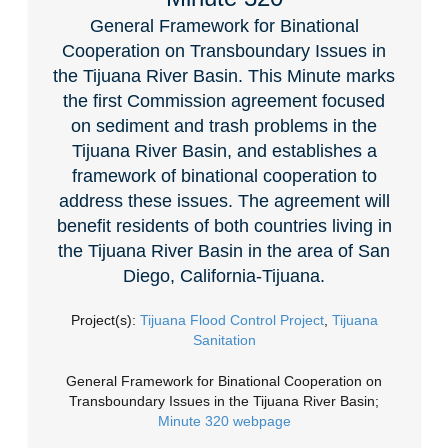
General Framework for Binational
Cooperation on Transboundary Issues in
the Tijuana River Basin. This Minute marks
the first Commission agreement focused
on sediment and trash problems in the
Tijuana River Basin, and establishes a
framework of binational cooperation to
address these issues. The agreement will
benefit residents of both countries living in
the Tijuana River Basin in the area of San
Diego, California-Tijuana.
Project(s):
Tijuana Flood Control Project
,
Tijuana
Sanitation
General Framework for Binational Cooperation on
Transboundary Issues in the Tijuana River Basin;
Minute 320 webpage