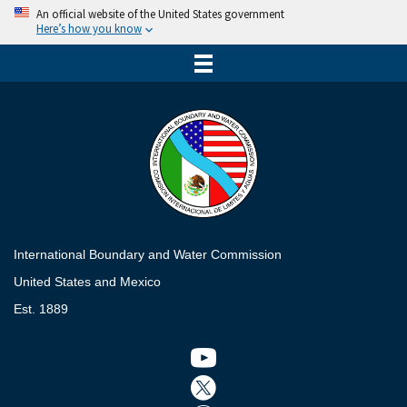
An official website of the United States government
Here’s how you know
International Boundary and Water Commission
United States and Mexico
Est. 1889
Twitter icon
Twitter icon