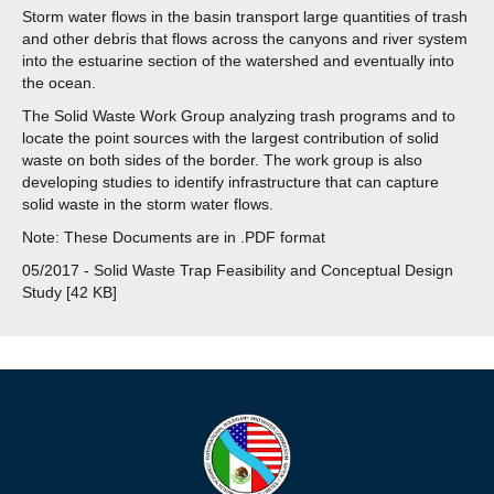
Storm water flows in the basin transport large quantities of trash
and other debris that flows across the canyons and river system
into the estuarine section of the watershed and eventually into
the ocean.
The Solid Waste Work Group analyzing trash programs and to
locate the point sources with the largest contribution of solid
waste on both sides of the border. The work group is also
developing studies to identify infrastructure that can capture
solid waste in the storm water flows.
Note: These Documents are in .PDF format
05/2017 - Solid Waste Trap Feasibility and Conceptual Design
Study [42 KB]