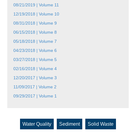
08/21/2019 | Volume 11
12/19/2018 | Volume 10
08/31/2018 | Volume 9
06/15/2018 | Volume 8
05/18/2018 | Volume 7
04/23/2018 | Volume 6
03/27/2018 | Volume 5
02/16/2018 | Volume 4
12/20/2017 | Volume 3
11/09/2017 | Volume 2
09/29/2017 | Volume 1
Water Quality
Sediment
Solid Waste