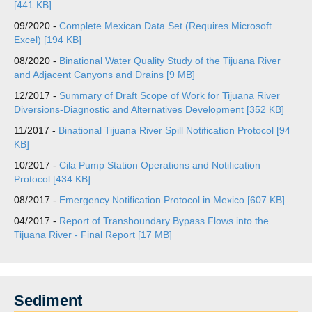
[441 KB]
09/2020 -
Complete Mexican Data Set (Requires Microsoft
Excel) [194 KB]
08/2020 -
Binational Water Quality Study of the Tijuana River
and Adjacent Canyons and Drains [9 MB]
12/2017 -
Summary of Draft Scope of Work for Tijuana River
Diversions-Diagnostic and Alternatives Development [352 KB]
11/2017 -
Binational Tijuana River Spill Notification Protocol [94
KB]
10/2017 -
Cila Pump Station Operations and Notification
Protocol [434 KB]
08/2017 -
Emergency Notification Protocol in Mexico [607 KB]
04/2017 -
Report of Transboundary Bypass Flows into the
Tijuana River - Final Report [17 MB]
Sediment