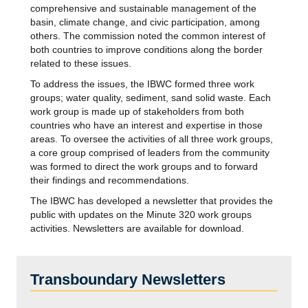
comprehensive and sustainable management of the
basin, climate change, and civic participation, among
others. The commission noted the common interest of
both countries to improve conditions along the border
related to these issues.
To address the issues, the IBWC formed three work
groups; water quality, sediment, sand solid waste. Each
work group is made up of stakeholders from both
countries who have an interest and expertise in those
areas. To oversee the activities of all three work groups,
a core group comprised of leaders from the community
was formed to direct the work groups and to forward
their findings and recommendations.
The IBWC has developed a newsletter that provides the
public with updates on the Minute 320 work groups
activities. Newsletters are available for download.
Transboundary Newsletters