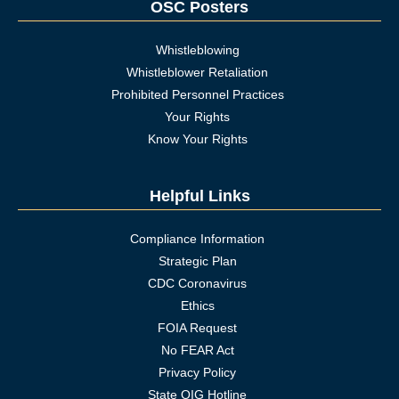
OSC Posters
Whistleblowing
Whistleblower Retaliation
Prohibited Personnel Practices
Your Rights
Know Your Rights
Helpful Links
Compliance Information
Strategic Plan
CDC Coronavirus
Ethics
FOIA Request
No FEAR Act
Privacy Policy
State OIG Hotline