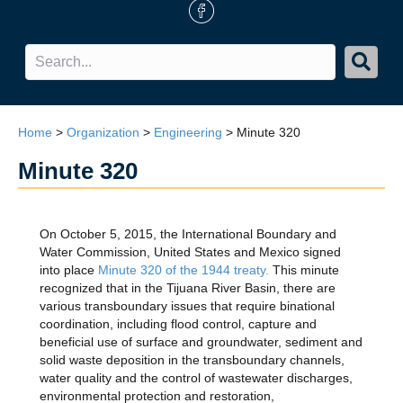
FB Icon
Home
>
Organization
>
Engineering
>
Minute 320
Minute 320
On October 5, 2015, the International Boundary and
Water Commission, United States and Mexico signed
into place
Minute 320 of the 1944 treaty.
This minute
recognized that in the Tijuana River Basin, there are
various transboundary issues that require binational
coordination, including flood control, capture and
beneficial use of surface and groundwater, sediment and
solid waste deposition in the transboundary channels,
water quality and the control of wastewater discharges,
environmental protection and restoration,