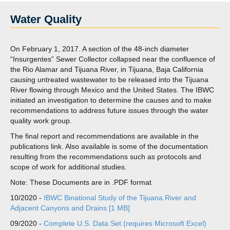
Water Quality
On February 1, 2017. A section of the 48-inch diameter
“Insurgentes” Sewer Collector collapsed near the confluence of
the Rio Alamar and Tijuana River, in Tijuana, Baja California
causing untreated wastewater to be released into the Tijuana
River flowing through Mexico and the United States. The IBWC
initiated an investigation to determine the causes and to make
recommendations to address future issues through the water
quality work group.
The final report and recommendations are available in the
publications link. Also available is some of the documentation
resulting from the recommendations such as protocols and
scope of work for additional studies.
Note: These Documents are in .PDF format
10/2020 -
IBWC Binational Study of the Tijuana River and
Adjacent Canyons and Drains [1 MB]
09/2020 -
Complete U.S. Data Set (requires Microsoft Excel)