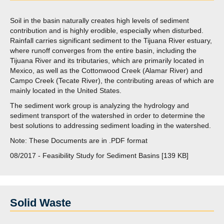
Soil in the basin naturally creates high levels of sediment
contribution and is highly erodible, especially when disturbed.
Rainfall carries significant sediment to the Tijuana River estuary,
where runoff converges from the entire basin, including the
Tijuana River and its tributaries, which are primarily located in
Mexico, as well as the Cottonwood Creek (Alamar River) and
Campo Creek (Tecate River), the contributing areas of which are
mainly located in the United States.
The sediment work group is analyzing the hydrology and
sediment transport of the watershed in order to determine the
best solutions to addressing sediment loading in the watershed.
Note: These Documents are in .PDF format
08/2017 - Feasibility Study for Sediment Basins [139 KB]
Solid Waste