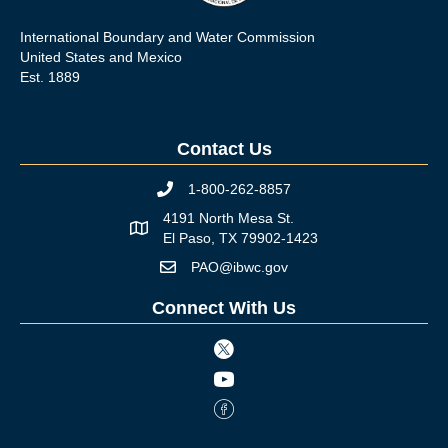
International Boundary and Water Commission
United States and Mexico
Est. 1889
Contact Us
1-800-262-8857
Phone icon
4191 North Mesa St.
Map icon
El Paso, TX 79902-1423
PAO@ibwc.gov
Mail icon
Connect With Us
Twitter icon
Youtube icon
Facebook Icon