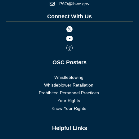
PAO@ibwc.gov
Mail icon
Connect With Us
Twitter icon
Youtube icon
Facebook Icon
OSC Posters
Whistleblowing
Whistleblower Retaliation
Prohibited Personnel Practices
Your Rights
Know Your Rights
Helpful Links