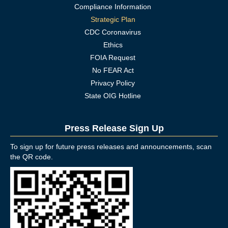
Compliance Information
Strategic Plan
CDC Coronavirus
Ethics
FOIA Request
No FEAR Act
Privacy Policy
State OIG Hotline
Press Release Sign Up
To sign up for future press releases and announcements, scan
the QR code.