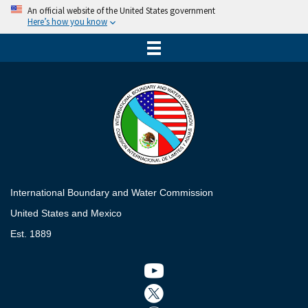
An official website of the United States government
Here’s how you know
International Boundary and Water Commission
United States and Mexico
Est. 1889
Twitter icon
Twitter icon