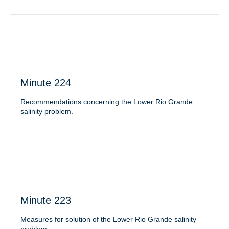
Minute 224
Recommendations concerning the Lower Rio Grande
salinity problem.
Minute 223
Measures for solution of the Lower Rio Grande salinity
problem.