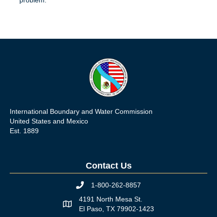
International Boundary and Water Commission
United States and Mexico
Est. 1889
Contact Us
1-800-262-8857
Phone icon
4191 North Mesa St.
Map icon
El Paso, TX 79902-1423