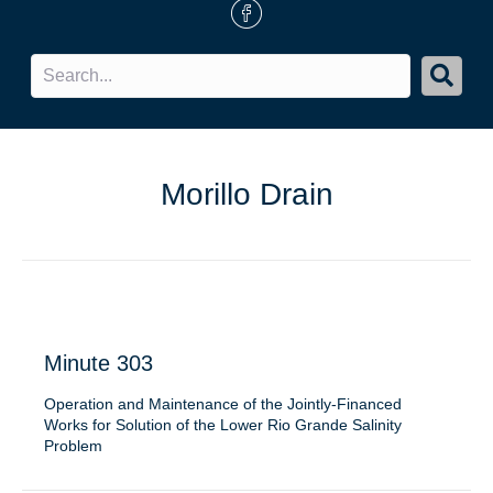
FB Icon
Morillo Drain
Minute 303
Operation and Maintenance of the Jointly-Financed
Works for Solution of the Lower Rio Grande Salinity
Problem