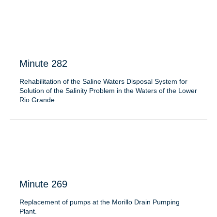
Minute 282
Rehabilitation of the Saline Waters Disposal System for
Solution of the Salinity Problem in the Waters of the Lower
Rio Grande
Minute 269
Replacement of pumps at the Morillo Drain Pumping
Plant.