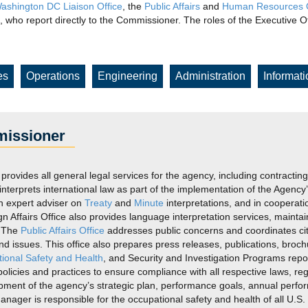
ashington DC Liaison Office
, the
Public Affairs
and
Human Resources O
 who report directly to the Commissioner. The roles of the Executive
es
Operations
Engineering
Administration
Informat
missioner
 provides all general legal services for the agency, including contractin
 interprets international law as part of the implementation of the Agen
n expert adviser on
Treaty
and
Minute
interpretations, and in cooperati
ign Affairs Office also provides language interpretation services, maint
. The
Public Affairs Office
addresses public concerns and coordinates cit
, and issues. This office also prepares press releases, publications, br
ional Safety and Health
, and Security and Investigation Programs rep
icies and practices to ensure compliance with all respective laws, reg
lopment of the agency’s strategic plan, performance goals, annual perf
nager is responsible for the occupational safety and health of all U.S