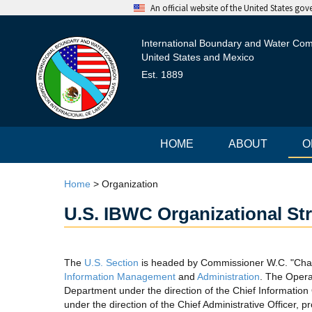
An official website of the United States go
International Boundary and Water Co
United States and Mexico
Est. 1889
HOME
ABOUT
O
Home
>
Organization
U.S. IBWC Organizational St
The
U.S. Section
is headed by Commissioner W.C. "Chad
Information Management
and
Administration
. The Opera
Department under the direction of the Chief Information
under the direction of the Chief Administrative Officer,