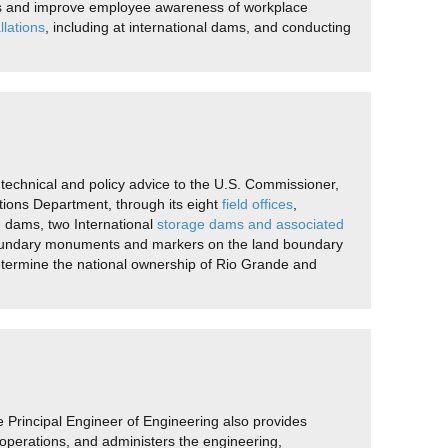
rds and improve employee awareness of workplace
llations
, including at international dams, and conducting
technical and policy advice to the U.S. Commissioner,
tions Department, through its eight
field offices
,
n dams, two International
storage dams and associated
 boundary monuments and markers on the land boundary
etermine the national ownership of Rio Grande and
e Principal Engineer of Engineering also provides
operations, and administers the engineering,