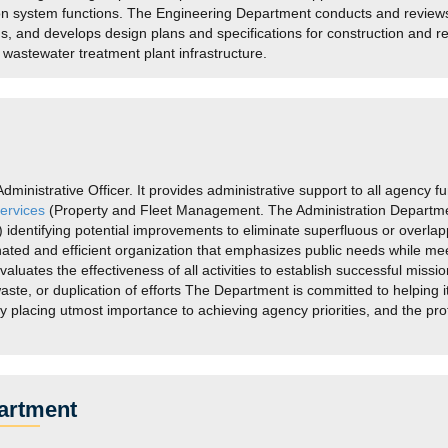
ion system functions. The Engineering Department conducts and revie
ns, and develops design plans and specifications for construction and re
d wastewater treatment plant infrastructure.
inistrative Officer. It provides administrative support to all agency fun
ervices
(Property and Fleet Management. The Administration Department
identifying potential improvements to eliminate superfluous or overlappi
rdinated and efficient organization that emphasizes public needs while
luates the effectiveness of all activities to establish successful mis
aste, or duplication of efforts The Department is committed to helping i
by placing utmost importance to achieving agency priorities, and the pr
artment