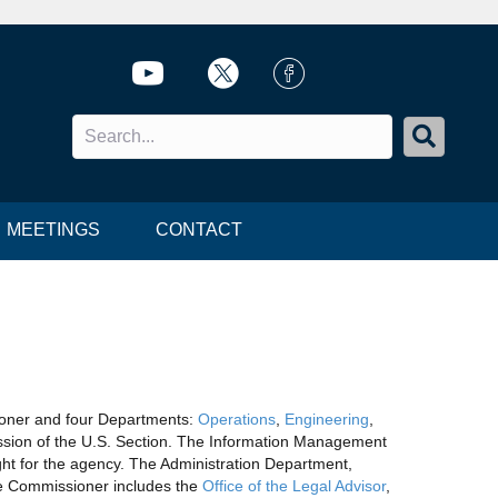
Twitter icon
Twitter icon
FB Icon
MEETINGS
CONTACT
ioner and four Departments:
Operations
,
Engineering
,
ssion of the U.S. Section. The Information Management
ght for the agency. The Administration Department,
the Commissioner includes the
Office of the Legal Advisor
,