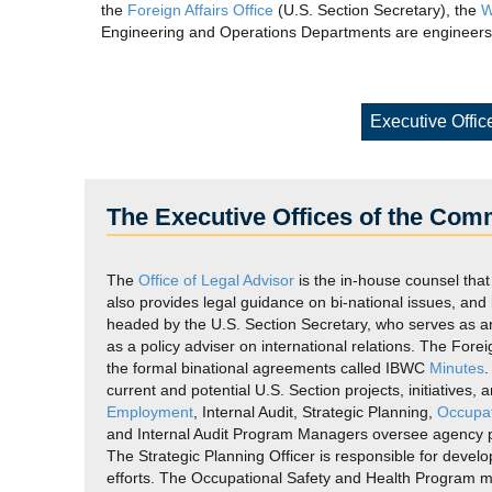
the
Foreign Affairs Office
(U.S. Section Secretary), the
W
Engineering and Operations Departments are engineers,
Executive Offic
The Executive Offices of the Com
The
Office of Legal Advisor
is the in-house counsel that
also provides legal guidance on bi-national issues, and
headed by the U.S. Section Secretary, who serves as a
as a policy adviser on international relations. The Fore
the formal binational agreements called IBWC
Minutes
current and potential U.S. Section projects, initiatives
Employment
, Internal Audit, Strategic Planning,
Occupat
and Internal Audit Program Managers oversee agency pol
The Strategic Planning Officer is responsible for deve
efforts. The Occupational Safety and Health Program ma