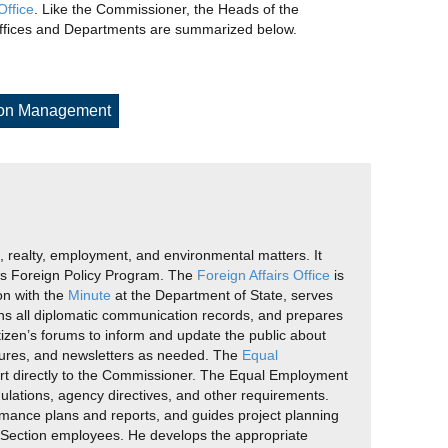
ffice
. Like the Commissioner, the Heads of the
 Offices and Departments are summarized below.
ion Management
g, realty, employment, and environmental matters. It
cy’s Foreign Policy Program. The
Foreign Affairs Office
is
on with the
Minute
at the Department of State, serves
ains all diplomatic communication records, and prepares
izen’s forums to inform and update the public about
ochures, and newsletters as needed. The
Equal
ort directly to the Commissioner. The Equal Employment
ulations, agency directives, and other requirements.
ormance plans and reports, and guides project planning
. Section employees. He develops the appropriate