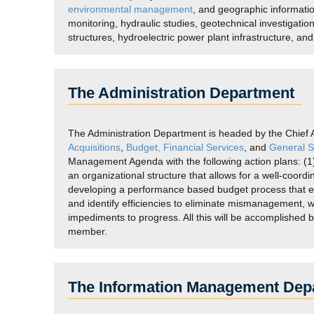
environmental management
, and geographic informat
monitoring, hydraulic studies, geotechnical investigatio
structures, hydroelectric power plant infrastructure, an
The Administration Department
The Administration Department is headed by the Chief Adm
Acquisitions
,
Budget,
Financial Services
, and
General S
Management Agenda with the following action plans: (1) 
an organizational structure that allows for a well-coo
developing a performance based budget process that eva
and identify efficiencies to eliminate mismanagement, w
impediments to progress. All this will be accomplished 
member.
The Information Management Dep