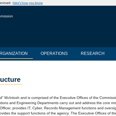
vernment
Here’s how you know
mmission
RGANIZATION
OPERATIONS
RESEARCH
ructure
" McIntosh and is comprised of the Executive Offices of the Commiss
tions and Engineering Departments carry out and address the core mi
 Officer, provides IT, Cyber, Records Management functions and oversi
 provides the support functions of the agency. The Executive Offices of 