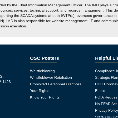
 by the Chief Information Management Officer. The IMD plays a crucia
esources, services, technical support, and records management. This d
pporting the SCADA systems at both IWTP(s), oversees governance in a
. IMD is also responsible for website management, IT and communicati
ission execution.
OSC Posters
Helpful L
Whistleblowing
Compliance I
St.
Whistleblower Retaliation
Strategic Pla
2-1423
Prohibited Personnel Practices
CDC Coronav
Your Rights
Ethics
Know Your Rights
FOIA Reques
No FEAR Act
Privacy Polic
ook Icon
State OIG Hot