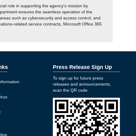
l role in supporting the agency's mission by
epartment ensures the seamless operation of the
reas such as cybersecurity and access control, and
ons-related service contracts, Microsoft Office 365
inks
Press Release Sign Up
To sign up for future press
nformation
releases and announcements,
n
scan the QR code.
irus
t
y
line