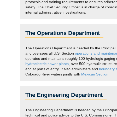
protocols and training requirements to ensures adher
safety. The Chief Security Officer is in charge of coordi
internal administrative investigations.
The Operations Department
The Operations Department is headed by the Principal E
and oversees all U.S. Section
operations and maintena
operates and maintains roughly 100 hydrologic gaging st
hydroelectric power plants
, over 500 hydraulic structur
and at ports of entry. It also administers and
boundary a
Colorado River waters jointly with
Mexican Section
.
The Engineering Department
The Engineering Department is headed by the Principal 
technical and policy advice to the U.S. Commissioner. 