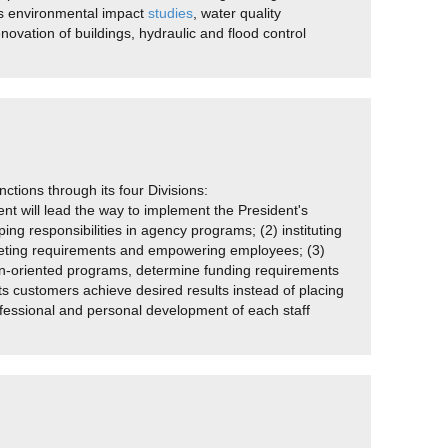
ws environmental impact
studies
, water quality
novation of buildings, hydraulic and flood control
ctions through its four Divisions:
 will lead the way to implement the President's
ng responsibilities in agency programs; (2) instituting
 meeting requirements and empowering employees; (3)
sion-oriented programs, determine funding requirements
ts customers achieve desired results instead of placing
ofessional and personal development of each staff