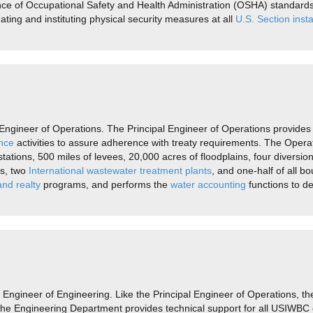
ence of Occupational Safety and Health Administration (OSHA) standa
nating and instituting physical security measures at all
U.S. Section insta
ngineer of Operations. The Principal Engineer of Operations provides 
nce
activities to assure adherence with treaty requirements. The Opera
ations, 500 miles of levees, 20,000 acres of floodplains, four diversio
es, two
International wastewater treatment plants
, and one-half of all
nd realty
programs, and performs the
water accounting
functions to d
Engineer of Engineering. Like the Principal Engineer of Operations, th
The Engineering Department provides technical support for all USIWBC 