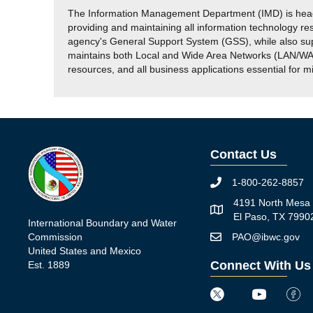
The Information Management Department (IMD) is headed
providing and maintaining all information technology r
agency's General Support System (GSS), while also su
maintains both Local and Wide Area Networks (LAN/WAN)
resources, and all business applications essential for m
Contact Us
1-800-262-8857
Phone icon
4191 North Mesa 
Map icon
El Paso, TX 7990
International Boundary and Water
Commission
PAO@ibwc.gov
Mail icon
United States and Mexico
Connect With Us
Est. 1889
Twitter icon
Youtube icon
Faceb