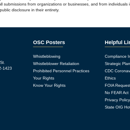
ll submissions from organizations or businesses, and from individuals id
blic disclosure in their entirety.
OSC Posters
Helpful L
Whistleblowing
Compliance I
St.
Whistleblower Retaliation
Strategic Pla
2-1423
Prohibited Personnel Practices
CDC Coronav
Your Rights
Ethics
Know Your Rights
FOIA Reques
No FEAR Act
Privacy Polic
ook Icon
State OIG Hot