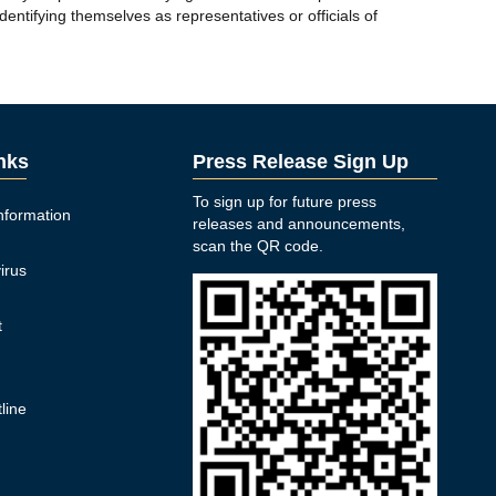
entifying themselves as representatives or officials of
inks
Press Release Sign Up
To sign up for future press
nformation
releases and announcements,
n
scan the QR code.
irus
t
y
line