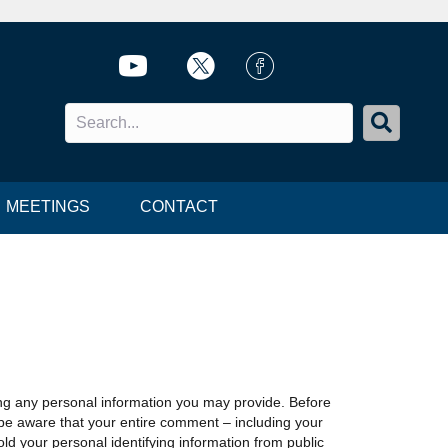
Twitter icon
Twitter icon
FB Icon
MEETINGS
CONTACT
ing any personal information you may provide. Before
 be aware that your entire comment – including your
ld your personal identifying information from public