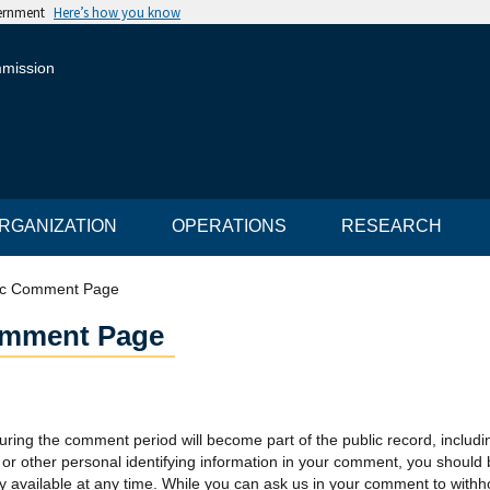
vernment
Here’s how you know
mmission
RGANIZATION
OPERATIONS
RESEARCH
ic Comment Page
omment Page
uring the comment period will become part of the public record, includ
or other personal identifying information in your comment, you should
y available at any time. While you can ask us in your comment to withho