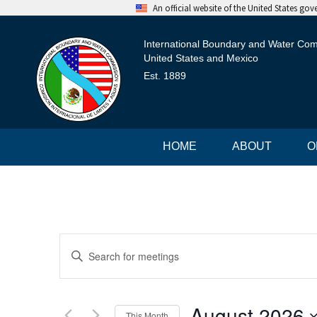
An official website of the United States go
International Boundary and Water Co
United States and Mexico
Est. 1889
HOME
ABOUT
O
M
E
n
e
t
e
e
r
August 2026
This Month