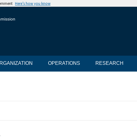
vernment
Here’s how you know
mmission
RGANIZATION
OPERATIONS
RESEARCH