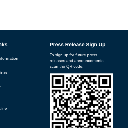
inks
Press Release Sign Up
To sign up for future press
nformation
releases and announcements,
n
scan the QR code.
irus
t
y
line