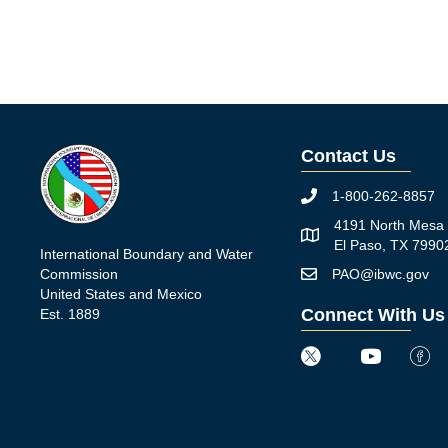
Contact Us
1-800-262-8857
Phone icon
4191 North Mesa 
Map icon
El Paso, TX 7990
International Boundary and Water
Commission
PAO@ibwc.gov
Mail icon
United States and Mexico
Connect With Us
Est. 1889
Twitter icon
Youtube icon
Faceb