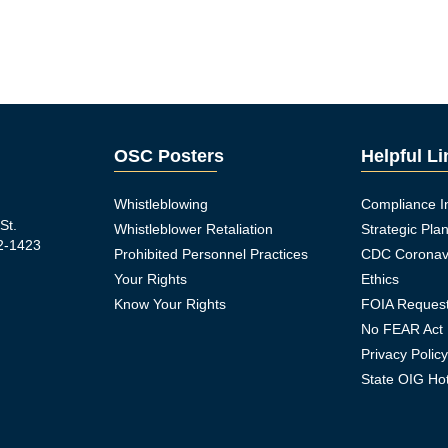
OSC Posters
Helpful L
Whistleblowing
Compliance I
St.
Whistleblower Retaliation
Strategic Pla
2-1423
Prohibited Personnel Practices
CDC Coronav
Your Rights
Ethics
Know Your Rights
FOIA Reques
No FEAR Act
Privacy Polic
ook Icon
State OIG Hot