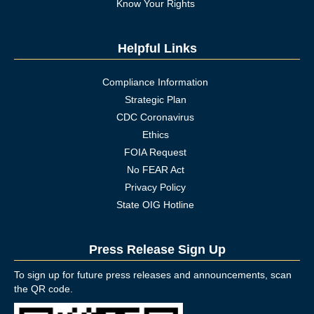
Know Your Rights
Helpful Links
Compliance Information
Strategic Plan
CDC Coronavirus
Ethics
FOIA Request
No FEAR Act
Privacy Policy
State OIG Hotline
Press Release Sign Up
To sign up for future press releases and announcements, scan
the QR code.