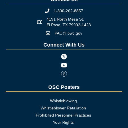
1-800-262-8857
Phone icon
4191 North Mesa St.
Map icon
El Paso, TX 79902-1423
PAO@ibwc.gov
Mail icon
Connect With Us
Twitter icon
Youtube icon
Facebook Icon
OSC Posters
Whistleblowing
Whistleblower Retaliation
Prohibited Personnel Practices
Your Rights