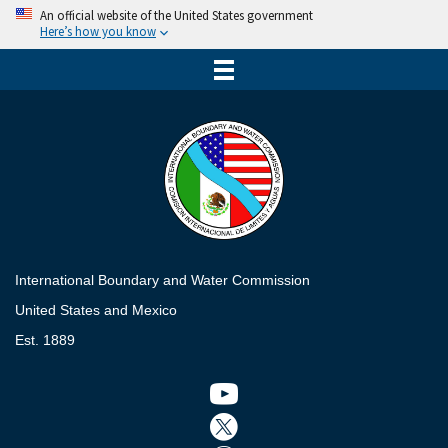
An official website of the United States government
Here’s how you know
International Boundary and Water Commission
United States and Mexico
Est. 1889
Twitter icon
Twitter icon