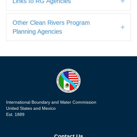
Links to RG Agencies
Expan
Other Clean Rivers Program
Expan
Planning Agencies
International Boundary and Water Commission
United States and Mexico
Est. 1889
Contact Us