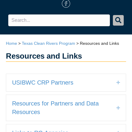
FB Icon
Home
>
Texas Clean Rivers Program
>
Resources and Links
Resources and Links
USIBWC CRP Partners
Expan
Resources for Partners and Data
Expan
Resources